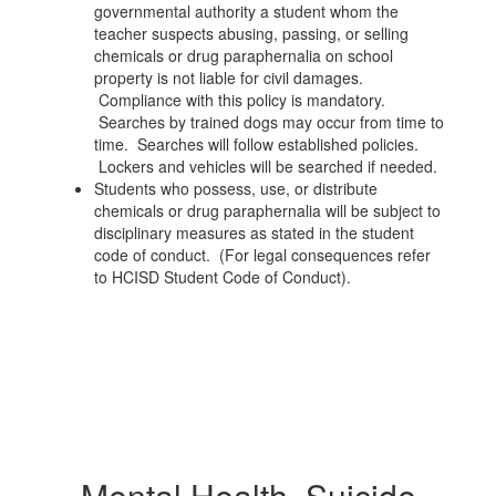
governmental authority a student whom the
teacher suspects abusing, passing, or selling
chemicals or drug paraphernalia on school
property is not liable for civil damages.
Compliance with this policy is mandatory.
Searches by trained dogs may occur from time to
time. Searches will follow established policies.
Lockers and vehicles will be searched if needed.
Students who possess, use, or distribute
chemicals or drug paraphernalia will be subject to
disciplinary measures as stated in the student
code of conduct. (For legal consequences refer
to HCISD Student Code of Conduct).
Mental Health, Suicide