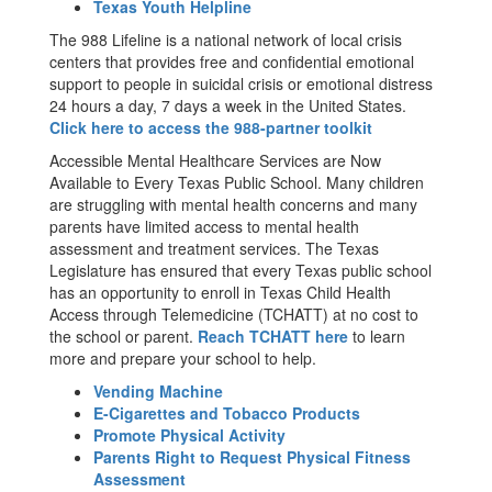
Texas Youth Helpline
The 988 Lifeline is a national network of local crisis
centers that provides free and confidential emotional
support to people in suicidal crisis or emotional distress
24 hours a day, 7 days a week in the United States.
Click here to access the 988-partner toolkit
Accessible Mental Healthcare Services are Now
Available to Every Texas Public School. Many children
are struggling with mental health concerns and many
parents have limited access to mental health
assessment and treatment services. The Texas
Legislature has ensured that every Texas public school
has an opportunity to enroll in Texas Child Health
Access through Telemedicine (TCHATT) at no cost to
the school or parent.
Reach TCHATT here
to learn
more and prepare your school to help.
Vending Machine
E-Cigarettes and Tobacco Products
Promote Physical Activity
Parents Right to Request Physical Fitness
Assessment