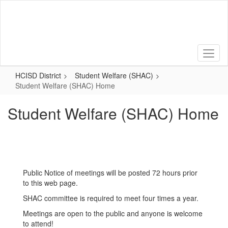
Skip
to
main
content
HCISD District
Student Welfare (SHAC)
Student Welfare (SHAC) Home
Student Welfare (SHAC) Home
Public Notice of meetings will be posted 72 hours prior
to this web page.
SHAC committee is required to meet four times a year.
Meetings are open to the public and anyone is welcome
to attend!