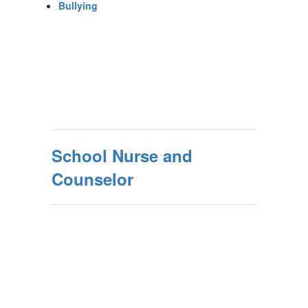
Bullying
School Nurse and
Counselor