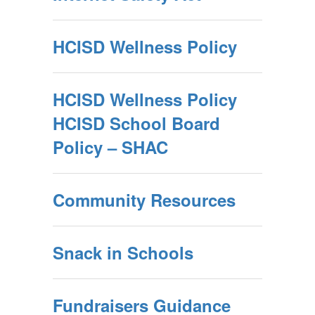
HCISD Wellness Policy
HCISD Wellness Policy
HCISD School Board
Policy – SHAC
Community Resources
Snack in Schools
Fundraisers Guidance