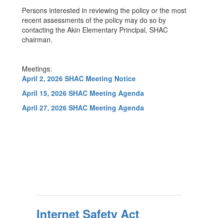
Persons interested in reviewing the policy or the most
recent assessments of the policy may do so by
contacting the Akin Elementary Principal, SHAC
chairman.
Meetings:
April 2, 2026 SHAC Meeting Notice
April 15, 2026 SHAC Meeting Agenda
April 27, 2026 SHAC Meeting Agenda
Internet Safety Act