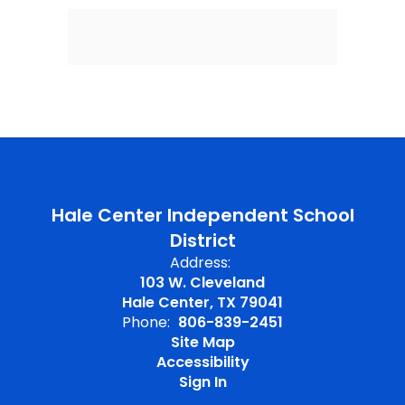
Hale Center Independent School
District
Address:
103 W. Cleveland
Hale Center, TX 79041
Phone:
806-839-2451
Site Map
Accessibility
Sign In