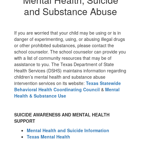
and Substance Abuse
If you are worried that your child may be using or is in
danger of experimenting, using, or abusing illegal drugs
or other prohibited substances, please contact the
school counselor. The school counselor can provide you
with a list of community resources that may be of
assistance to you. The Texas Department of State
Health Services (DSHS) maintains information regarding
children’s mental health and substance abuse
intervention services on its website:
Texas Statewide
Behavioral Health Coordinating Council
&
Mental
Health & Substance Use
SUICIDE AWARENESS AND MENTAL HEALTH
SUPPORT
Mental Health and Suicide Information
Texas Mental Health