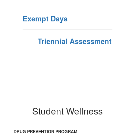
Exempt Days
Triennial Assessment
Student Wellness
DRUG PREVENTION PROGRAM