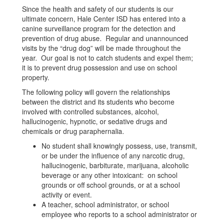
Since the health and safety of our students is our
ultimate concern, Hale Center ISD has entered into a
canine surveillance program for the detection and
prevention of drug abuse. Regular and unannounced
visits by the “drug dog” will be made throughout the
year. Our goal is not to catch students and expel them;
it is to prevent drug possession and use on school
property.
The following policy will govern the relationships
between the district and its students who become
involved with controlled substances, alcohol,
hallucinogenic, hypnotic, or sedative drugs and
chemicals or drug paraphernalia.
No student shall knowingly possess, use, transmit,
or be under the influence of any narcotic drug,
hallucinogenic, barbiturate, marijuana, alcoholic
beverage or any other intoxicant: on school
grounds or off school grounds, or at a school
activity or event.
A teacher, school administrator, or school
employee who reports to a school administrator or