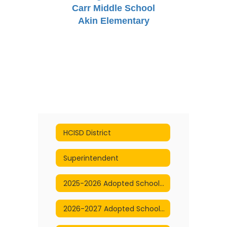
Carr Middle School
Akin Elementary
HCISD District
Superintendent
2025-2026 Adopted School Calendar
2026-2027 Adopted School Calendar