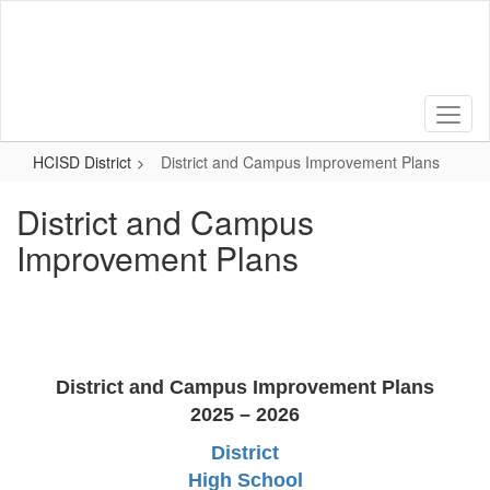
Skip
to
main
content
HCISD District
District and Campus Improvement Plans
District and Campus
Improvement Plans
District and Campus Improvement Plans
2025 – 2026
District
High School