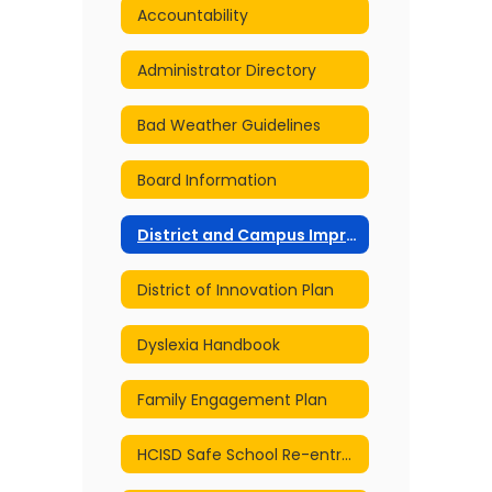
Accountability
Administrator Directory
Bad Weather Guidelines
Board Information
District and Campus Improvement Plans
District of Innovation Plan
Dyslexia Handbook
Family Engagement Plan
HCISD Safe School Re-entry and Continuity of Services Plan