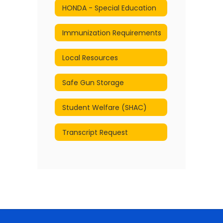
HONDA - Special Education
Immunization Requirements
Local Resources
Safe Gun Storage
Student Welfare (SHAC)
Transcript Request