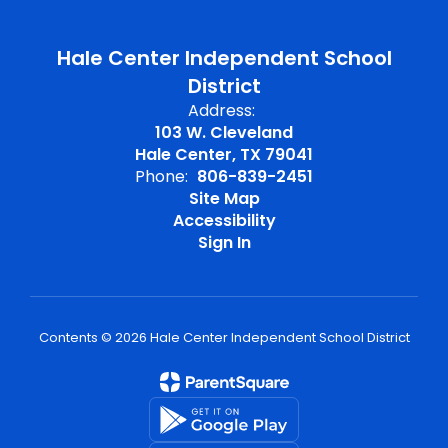
Hale Center Independent School
District
Address:
103 W. Cleveland
Hale Center, TX 79041
Phone:
806-839-2451
Site Map
Accessibility
Sign In
Contents © 2026 Hale Center Independent School District