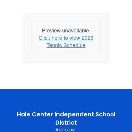
Preview unavailable.
Click here to view 2026
Tennis Schedule
Hale Center Independent School
District
Address: