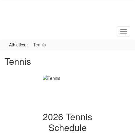
Skip
to
main
content
Athletics
Tennis
Tennis
2026 Tennis
Schedule