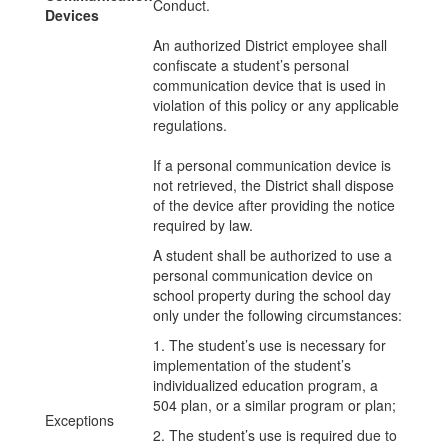
Conduct.
Devices
An authorized District employee shall
confiscate a student’s personal
communication device that is used in
violation of this policy or any applicable
regulations.
If a personal communication device is
not retrieved, the District shall dispose
of the device after providing the notice
required by law.
A student shall be authorized to use a
personal communication device on
school property during the school day
only under the following circumstances:
1. The student’s use is necessary for
implementation of the student’s
individualized education program, a
504 plan, or a similar program or plan;
Exceptions
2. The student’s use is required due to