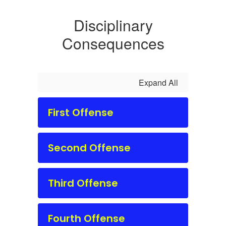
Disciplinary
Consequences
Expand All
First Offense
Second Offense
Third Offense
Fourth Offense