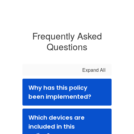
Frequently Asked
Questions
Expand All
Why has this policy
been implemented?
Which devices are
included in this