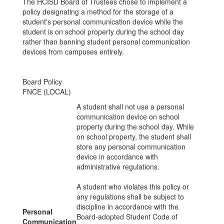
The HCISD Board of Trustees chose to implement a
policy designating a method for the storage of a
student's personal communication device while the
student is on school property during the school day
rather than banning student personal communication
devices from campuses entirely.
Board Policy
FNCE (LOCAL)
A student shall not use a personal
communication device on school
property during the school day. While
on school property, the student shall
store any personal communication
device in accordance with
administrative regulations.
A student who violates this policy or
any regulations shall be subject to
discipline in accordance with the
Personal
Board-adopted Student Code of
Communication