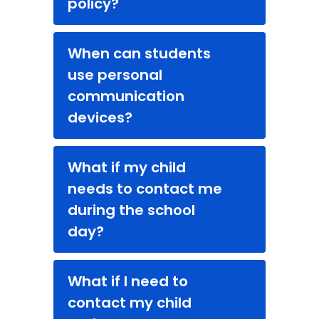
policy?
When can students
use personal
communication
devices?
What if my child
needs to contact me
during the school
day?
What if I need to
contact my child