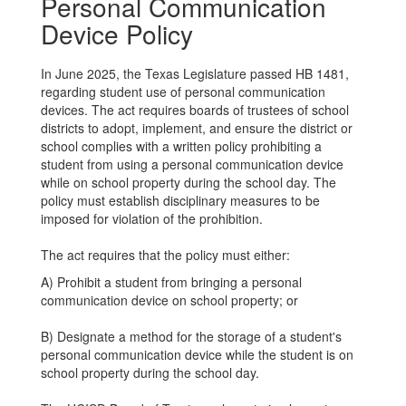
Personal Communication
Device Policy
In June 2025, the Texas Legislature passed HB 1481,
regarding student use of personal communication
devices. The act requires boards of trustees of school
districts to adopt, implement, and ensure the district or
school complies with a written policy prohibiting a
student from using a personal communication device
while on school property during the school day. The
policy must establish disciplinary measures to be
imposed for violation of the prohibition.
The act requires that the policy must either:
A) Prohibit a student from bringing a personal
communication device on school property; or
B) Designate a method for the storage of a student's
personal communication device while the student is on
school property during the school day.