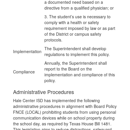
a documented need based on a
directive from a qualified physician; or
3. The student’s use is necessary to
comply with a health or safety
requirement imposed by law or as part
of the District or campus safety
protocols.
The Superintendent shall develop
Implementation
regulations to implement this policy.
Annually, the Superintendent shall
report to the Board on the
Compliance
implementation and compliance of this
policy.
Administrative Procedures
Hale Center ISD has implemented the following
administrative procedures in alignment with Board Policy
FNCE (LOCAL) prohibiting students from using personal
communication devices while on school property during
the school day, as required by Texas House Bill 1481.
This legislation aims to reduce distractions, safeguard