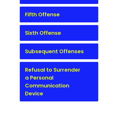
Fifth Offense
Sixth Offense
Subsequent Offenses
Refusal to Surrender
a Personal
Communication
Device