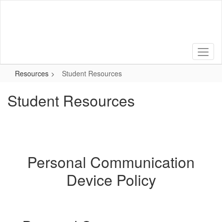
Skip
to
main
content
Resources
Student Resources
Student Resources
Personal Communication
Device Policy