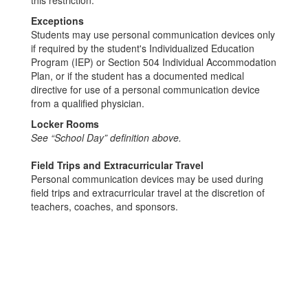
Exceptions
Students may use personal communication devices only
if required by the student's Individualized Education
Program (IEP) or Section 504 Individual Accommodation
Plan, or if the student has a documented medical
directive for use of a personal communication device
from a qualified physician.
Locker Rooms
See “School Day” definition above.
Field Trips and Extracurricular Travel
Personal communication devices may be used during
field trips and extracurricular travel at the discretion of
teachers, coaches, and sponsors.