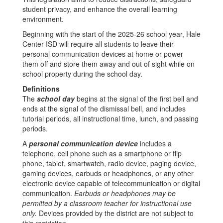
student privacy, and enhance the overall learning
environment.
Beginning with the start of the 2025-26 school year, Hale
Center ISD will require all students to leave their
personal communication devices at home or power
them off and store them away and out of sight while on
school property during the school day.
Definitions
The
school day
begins at the signal of the first bell and
ends at the signal of the dismissal bell, and includes
tutorial periods, all instructional time, lunch, and passing
periods.
A
personal communication device
includes a
telephone, cell phone such as a smartphone or flip
phone, tablet, smartwatch, radio device, paging device,
gaming devices, earbuds or headphones, or any other
electronic device capable of telecommunication or digital
communication.
Earbuds or headphones may be
permitted by a classroom teacher for instructional use
only.
Devices provided by the district are not subject to
this restriction.