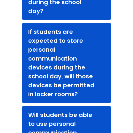
during the school
day?
If students are
expected to store
personal
communication
devices during the
school day, will those
devices be permitted
in locker rooms?
Will students be able
to use personal
communication