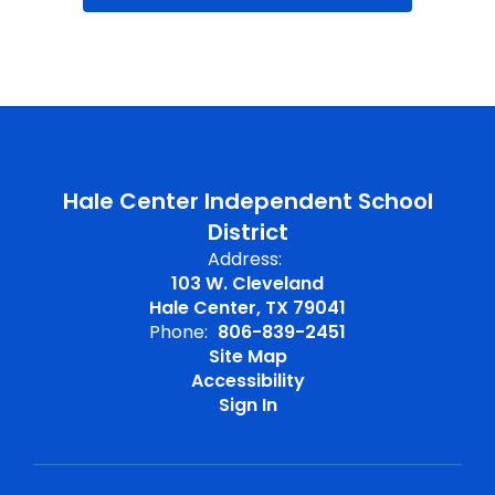
Hale Center Independent School
District
Address:
103 W. Cleveland
Hale Center, TX 79041
Phone:
806-839-2451
Site Map
Accessibility
Sign In