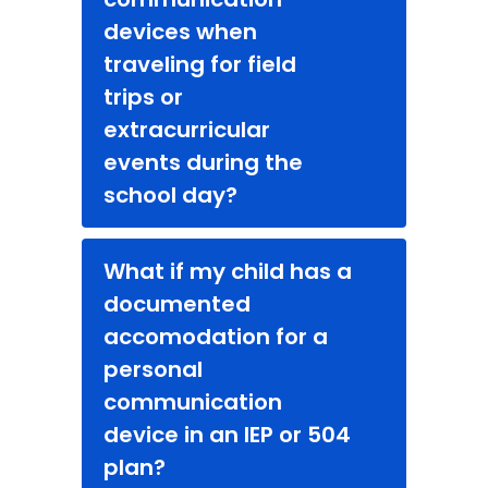
devices when
traveling for field
trips or
extracurricular
events during the
school day?
What if my child has a
documented
accomodation for a
personal
communication
device in an IEP or 504
plan?