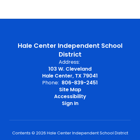
Hale Center Independent School
District
Address:
103 W. Cleveland
Hale Center, TX 79041
Phone:
806-839-2451
Site Map
Accessibility
Sign In
Contents © 2026 Hale Center Independent School District