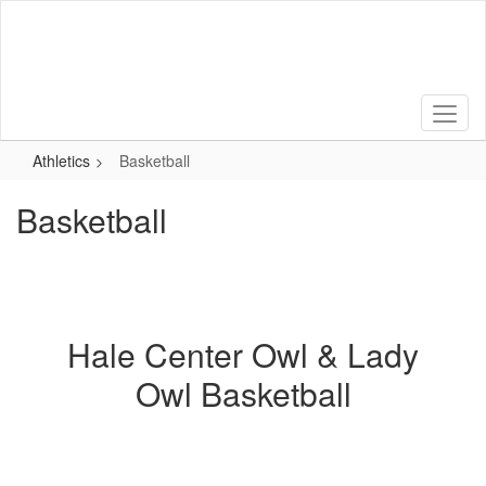
Skip
to
main
content
Athletics
Basketball
Basketball
Hale Center Owl & Lady
Owl Basketball