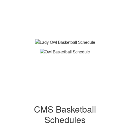
CMS Basketball
Schedules