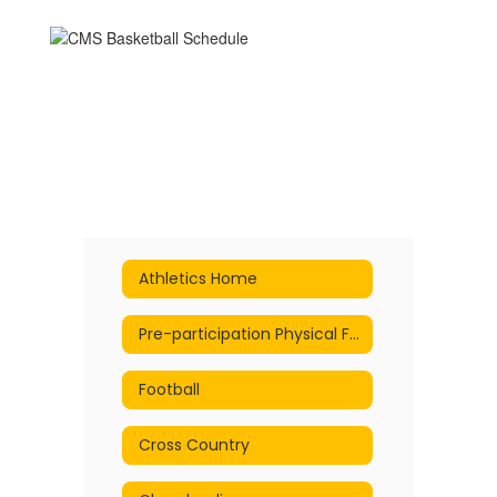
Athletics Home
Pre-participation Physical Form
Football
Cross Country