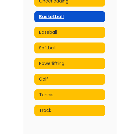
Cheerleading
Basketball
Baseball
Softball
Powerlifting
Golf
Tennis
Track