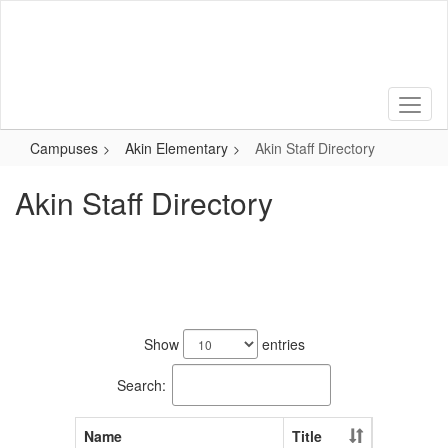
Skip
to
main
content
Campuses
Akin Elementary
Akin Staff Directory
Akin Staff Directory
40
results
Show
entries
available.
Search:
Name
Title