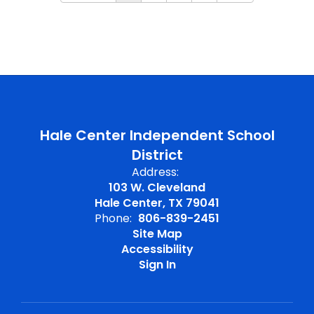
Hale Center Independent School
District
Address:
103 W. Cleveland
Hale Center, TX 79041
Phone:
806-839-2451
Site Map
Accessibility
Sign In