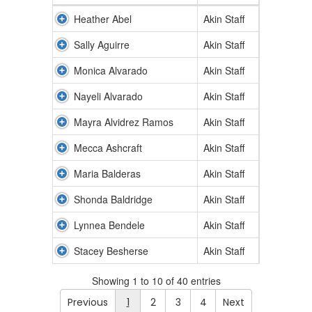
Heather Abel
Akin Staff
Sally Aguirre
Akin Staff
Monica Alvarado
Akin Staff
Nayeli Alvarado
Akin Staff
Mayra Alvidrez Ramos
Akin Staff
Mecca Ashcraft
Akin Staff
Maria Balderas
Akin Staff
Shonda Baldridge
Akin Staff
Lynnea Bendele
Akin Staff
Stacey Besherse
Akin Staff
Showing 1 to 10 of 40 entries
Previous
1
2
3
4
Next