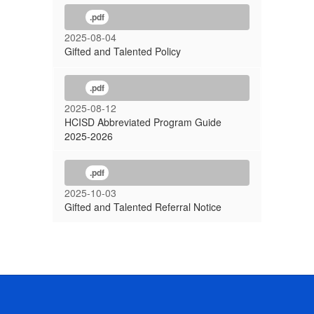
.pdf
2025-08-04
Gifted and Talented Policy
.pdf
2025-08-12
HCISD Abbreviated Program Guide
2025-2026
.pdf
2025-10-03
Gifted and Talented Referral Notice