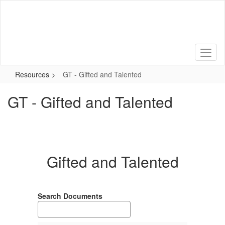
Skip
to
main
content
Resources
GT - Gifted and Talented
GT - Gifted and Talented
Gifted and Talented
Search Documents