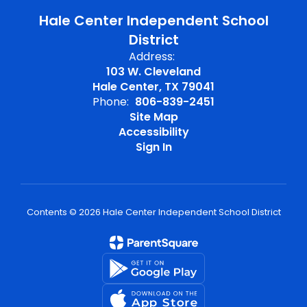
Hale Center Independent School
District
Address:
103 W. Cleveland
Hale Center, TX 79041
Phone:
806-839-2451
Site Map
Accessibility
Sign In
Contents © 2026 Hale Center Independent School District