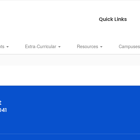
Quick Links
nts
Extra-Curricular
Resources
Campuse
t
041