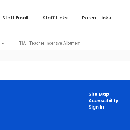
Staff Email
Staff Links
Parent Links
s
TIA - Teacher Incentive Allotment
Site Map
Accessibility
Sign In