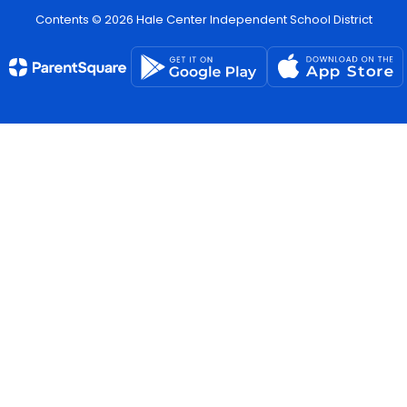
Contents © 2026 Hale Center Independent School District