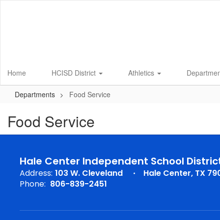
Skip
to
main
content
Home
HCISD District
Athletics
Departme
Departments
Food Service
Food Service
Hale Center Independent School Distric
Address:
103 W. Cleveland
Hale Center, TX 79
Phone:
806-839-2451