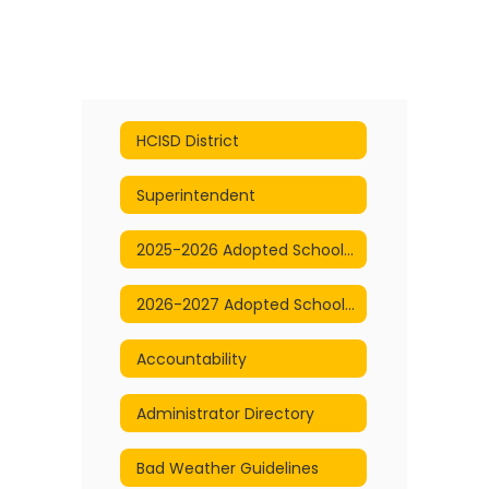
HCISD District
Superintendent
2025-2026 Adopted School Calendar
2026-2027 Adopted School Calendar
Accountability
Administrator Directory
Bad Weather Guidelines