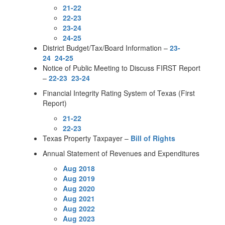
21-22
22-23
23-24
24-25
District Budget/Tax/Board Information –
23-
24
24-25
Notice of Public Meeting to Discuss FIRST Report
–
22-23
23-24
Financial Integrity Rating System of Texas (First
Report)
21-22
22-23
Texas Property Taxpayer –
Bill of Rights
Annual Statement of Revenues and Expenditures
Aug 2018
Aug 2019
Aug 2020
Aug 2021
Aug 2022
Aug 2023