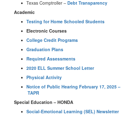
Texas Comptroller –
Debt Transparency
Academic
​Testing for Home Schooled Students
Electronic Courses
College Credit Programs
Graduation Plans
Required Assessments
2020 ELL Summer School Letter
Physical Activity
Notice of Public Hearing February 17, 2025 –
TAPR
Special Education – HONDA
Social-Emotional Learning (SEL) Newsletter