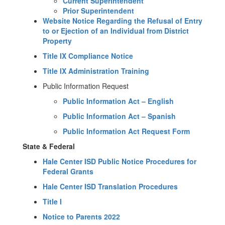
Current Superintendent
Prior Superintendent
Website Notice Regarding the Refusal of Entry
to or Ejection of an Individual from District
Property
Title IX Compliance Notice
Title IX Administration Training
Public Information Request
Public Information Act – English
Public Information Act – Spanish
Public Information Act Request Form
State & Federal
Hale Center ISD Public Notice Procedures for
Federal Grants
Hale Center ISD Translation Procedures
Title I
Notice to Parents 2022