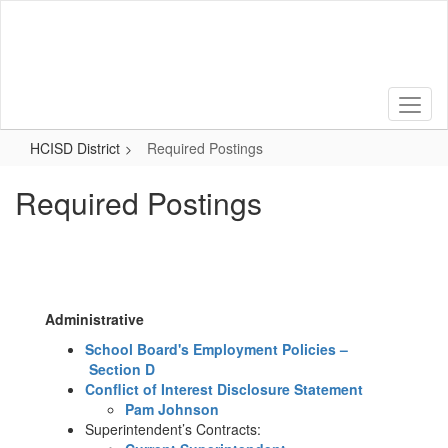
Skip
to
main
content
HCISD District
Required Postings
Required Postings
Administrative
School Board's Employment Policies –
Section D
Conflict of Interest Disclosure Statement
​​Pam Johnson
Superintendent’s Contracts: