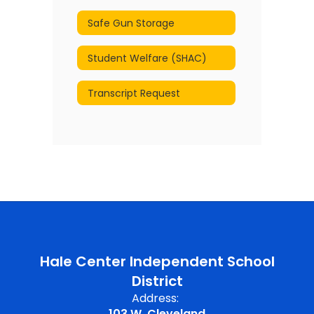
Safe Gun Storage
Student Welfare (SHAC)
Transcript Request
Hale Center Independent School
District
Address:
103 W. Cleveland