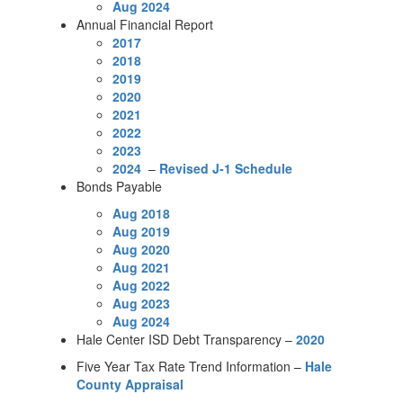
Aug 2024
Annual Financial Report
2017
2018
2019
2020
2021
2022
2023
2024
–
Revised J-1 Schedule
Bonds Payable
Aug 2018
Aug 2019
Aug 2020
Aug 2021
Aug 2022
Aug 2023
Aug 2024
Hale Center ISD Debt Transparency –
2020
Five Year Tax Rate Trend Information –
Hale
County Appraisal