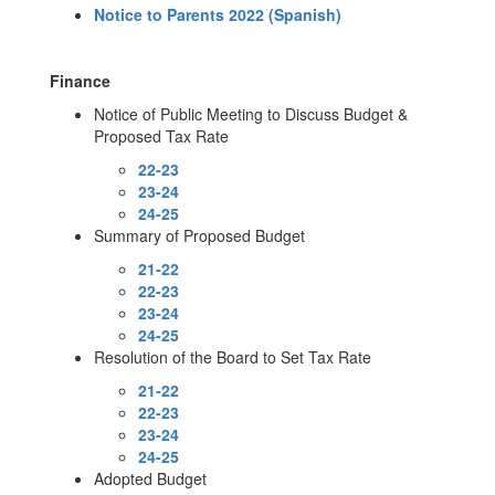
Notice to Parents 2022 (Spanish)
Finance
Notice of Public Meeting to Discuss Budget &
Proposed Tax Rate​
22-23
23-24
24-25
Summary of Proposed Budget
21-22
22-23
23-24
24-25
Resolution of the Board to Set Tax Rate
21-22
22-23
23-24
24-25
Adopted Budget