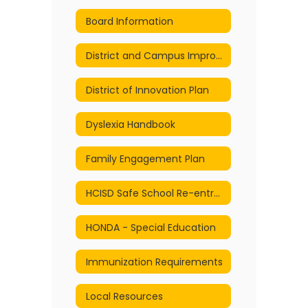
Board Information
District and Campus Improvement Plans
District of Innovation Plan
Dyslexia Handbook
Family Engagement Plan
HCISD Safe School Re-entry and Continuity of Services Plan
HONDA - Special Education
Immunization Requirements
Local Resources