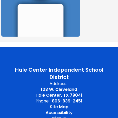
Hale Center Independent School
District
Address:
103 W. Cleveland
Hale Center, TX 79041
Phone:
806-839-2451
Site Map
Accessibility