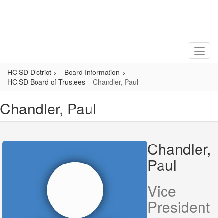
Skip
to
main
content
HCISD District
Board Information
HCISD Board of Trustees
Chandler, Paul
Chandler, Paul
Chandler,
Paul
Vice
President