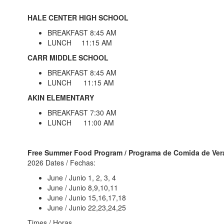
HALE CENTER HIGH SCHOOL
BREAKFAST 8:45 AM
LUNCH 11:15 AM
CARR MIDDLE SCHOOL
BREAKFAST 8:45 AM
LUNCH 11:15 AM
AKIN ELEMENTARY
BREAKFAST 7:30 AM
LUNCH 11:00 AM
Free Summer Food Program / Programa de Comida de Ve
2026 Dates / Fechas:
June / Junio 1, 2, 3, 4
June / Junio 8,9,10,11
June / Junio 15,16,17,18
June / Junio 22,23,24,25
Times / Horas