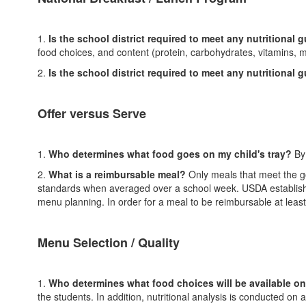
1.
Is the school district required to meet any nutritional 
food choices, and content (protein, carbohydrates, vitamins, m
2.
Is the school district required to meet any nutritional 
Offer versus Serve
1.
Who determines what food goes on my child's tray?
By
2.
What is a reimbursable meal?
Only meals that meet the go
standards when averaged over a school week. USDA established
menu planning. In order for a meal to be reimbursable at leas
Menu Selection / Quality
1.
Who determines what food choices will be available o
the students. In addition, nutritional analysis is conducted 