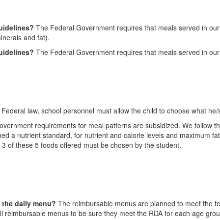
guidelines?
The Federal Government requires that meals served in our ca
inerals and fat).
guidelines?
The Federal Government requires that meals served in our c
 Federal law, school personnel must allow the child to choose what he/
vernment requirements for meal patterns are subsidized. We follow the
 a nutrient standard, for nutrient and calorie levels and maximum fat 
t 3 of these 5 foods offered must be chosen by the student.
n the daily menu?
The reimbursable menus are planned to meet the fede
on all reimbursable menus to be sure they meet the RDA for each age gro