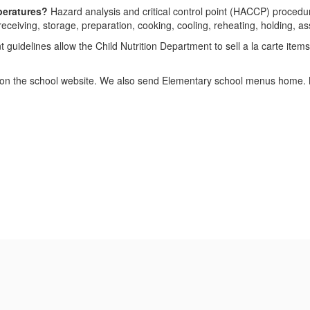
peratures?
Hazard analysis and critical control point (HACCP) procedure
ceiving, storage, preparation, cooking, cooling, reheating, holding, a
uidelines allow the Child Nutrition Department to sell a la carte items
n the school website. We also send Elementary school menus home. Men