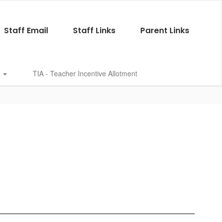
Staff Email
Staff Links
Parent Links
s
TIA - Teacher Incentive Allotment