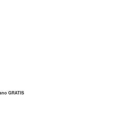
rano GRATIS