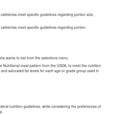
feterias meet specific guidelines regarding portion size,
afeterias meet specific guidelines regarding portion
she wants to eat from the selections menu.
 Nutritional meal pattern from the USDA, to meet the nutrition
and saturated fat levels for each age or grade group used in
ral nutrition guidelines, while considering the preferences of
up.