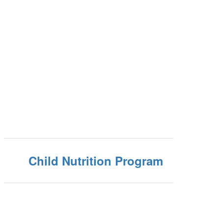
Child Nutrition Program