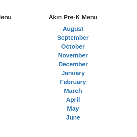
Menu
Akin Pre-K Menu
August
September
October
November
December
January
February
March
April
May
June