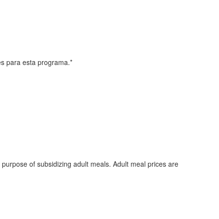
les para esta programa.*
e purpose of subsidizing adult meals. Adult meal prices are