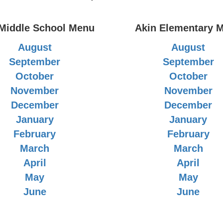
 Middle School Menu
Akin Elementary 
August
August
September
September
October
October
November
November
December
December
January
January
February
February
March
March
April
April
May
May
June
June