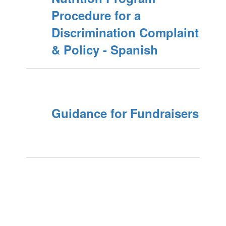
Procedure for a
Discrimination Complaint
& Policy - Spanish
Guidance for Fundraisers