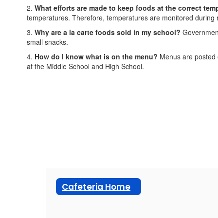
2.
What efforts are made to keep foods at the correct tem
temperatures. Therefore, temperatures are monitored during re
3.
Why are a la carte foods sold in my school?
Government g
small snacks.
4.
How do I know what is on the menu?
Menus are posted o
at the Middle School and High School.
Cafeteria Home