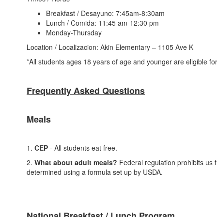
Breakfast / Desayuno: 7:45am-8:30am
Lunch / Comida: 11:45 am-12:30 pm
Monday-Thursday
Location / Localizacion: Akin Elementary – 1105 Ave K
*All students ages 18 years of age and younger are eligible f
Frequently Asked Questions
Meals
1.
CEP
- All students eat free.
2.
What about adult meals?
Federal regulation prohibits us f
determined using a formula set up by USDA.
National Breakfast / Lunch Program