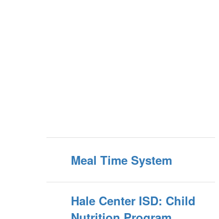
Meal Time System
Hale Center ISD: Child
Nutrition Program