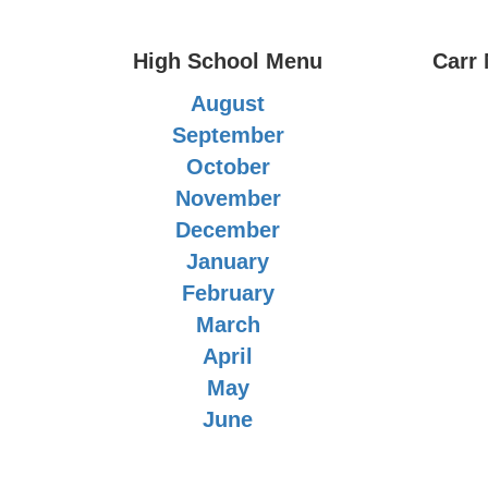
High School Menu
Carr
August
September
October
November
December
January
February
March
April
May
June