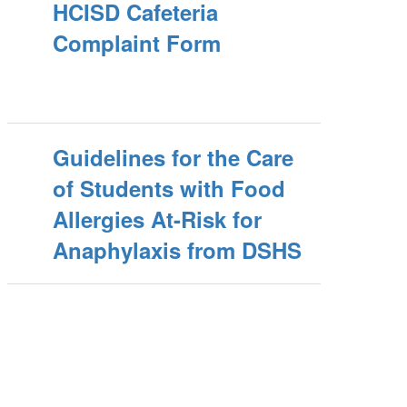
HCISD Cafeteria
Complaint Form
Guidelines for the Care
of Students with Food
Allergies At-Risk for
Anaphylaxis from DSHS