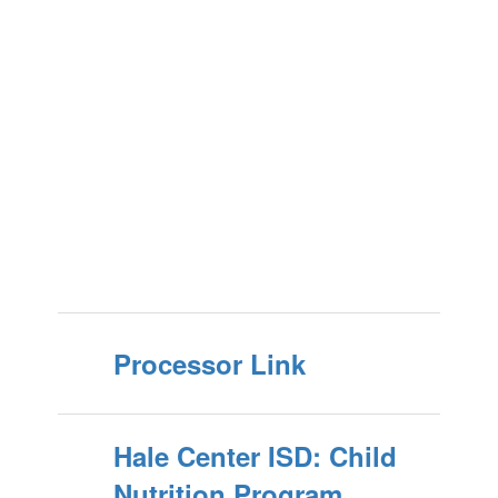
Processor Link
Hale Center ISD: Child
Nutrition Program