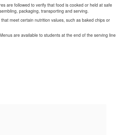
s are followed to verify that food is cooked or held at safe
ssembling, packaging, transporting and serving.
 that meet certain nutrition values, such as baked chips or
us are available to students at the end of the serving line