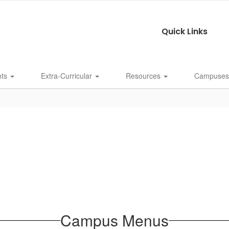
Quick Links
nts
Extra-Curricular
Resources
Campuse
Campus Menus