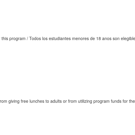
or this program / Todos los estudiantes menores de 18 anos son elegib
rom giving free lunches to adults or from utilizing program funds for th