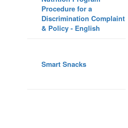
Procedure for a
Discrimination Complaint
& Policy - English
Smart Snacks