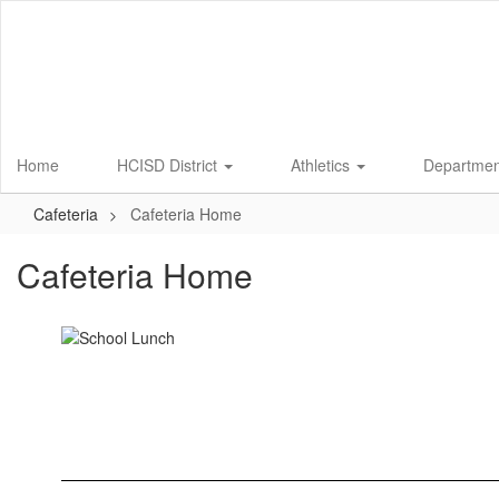
Skip
to
main
content
Home
HCISD District
Athletics
Departme
Cafeteria
Cafeteria Home
Cafeteria Home